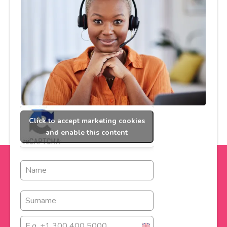
Click to accept marketing cookies
and enable this content