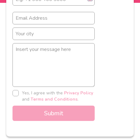
United
Kingdom
+44
Yes, I agree with the
Privacy Policy
and
Terms and Conditions
.
Submit