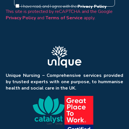
Privacy Policy
I have read, and I agree with the
This site is protected by reCAPTCHA and the Google
Privacy Policy
and
Terms of Service
apply.
Unique Nursing – Comprehensive services provided
by trusted experts with one purpose, to hummanise
health and social care in the UK.