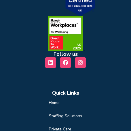
Follow us
Quick Links
Home
Staffing Solutions
Private Care