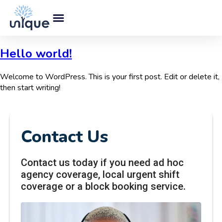
Hello world!
Welcome to WordPress. This is your first post. Edit or delete it,
then start writing!
Contact Us
Contact us today if you need ad hoc
agency coverage, local urgent shift
coverage or a block booking service.