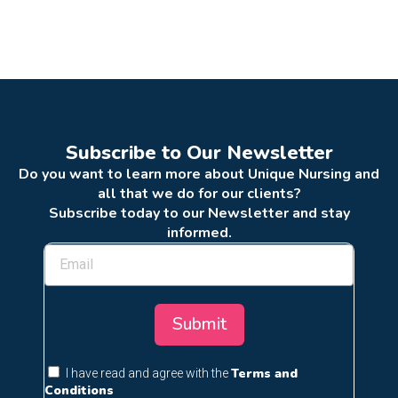
Subscribe to Our Newsletter
Do you want to learn more about Unique Nursing and
all that we do for our clients?
Subscribe today to our Newsletter and stay
informed.
Submit
Terms and
I have read and agree with the
Conditions