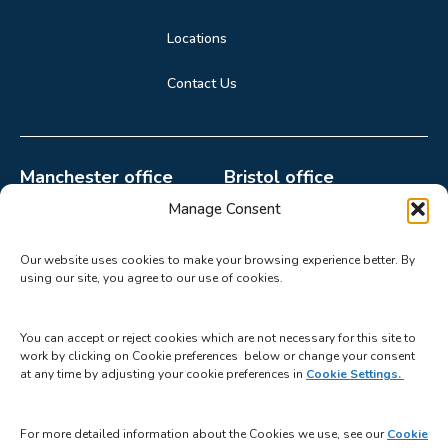
Locations
Contact Us
Manchester office
Bristol office
0161 998 2132
0117 440 4499
Manage Consent
paula.howard@catalystgr
mable@catalystgrp.co.uk
Our website uses cookies to make your browsing experience better. By
p.co.uk
2510 Aztec West,
using our site, you agree to our use of cookies.
Suite 22A, Parkway 2,
Bristol BS32 4AQ
Princess Parkway,
You can accept or reject cookies which are not necessary for this site to
Manchester M14 7LU
work by clicking on Cookie preferences below or change your consent
at any time by adjusting your cookie preferences in
Cookie Settings.
For more detailed information about the Cookies we use, see our
Cookie