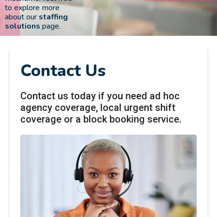
to explore more
about our
staffing
solutions
page.
Contact Us
Contact us today if you need ad hoc
agency coverage, local urgent shift
coverage or a block booking service.