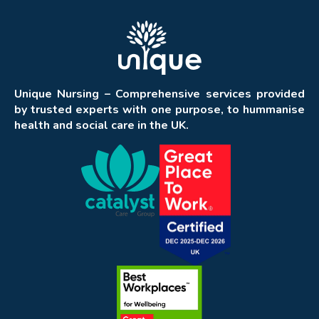
Unique Nursing – Comprehensive services provided
by trusted experts with one purpose, to hummanise
health and social care in the UK.