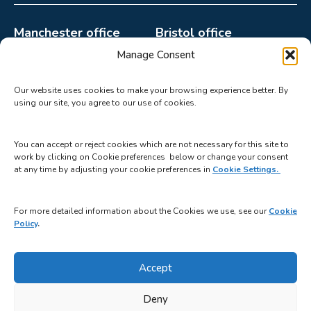
Manchester office
Bristol office
0161 998 2132
0117 440 4499
Manage Consent
paula.howard@catalystgr
mable@catalystgrp.co.uk
Our website uses cookies to make your browsing experience better. By
p.co.uk
2510 Aztec West,
using our site, you agree to our use of cookies.
Suite 22A, Parkway 2,
Bristol BS32 4AQ
Princess Parkway,
You can accept or reject cookies which are not necessary for this site to
Manchester M14 7LU
work by clicking on Cookie preferences below or change your consent
at any time by adjusting your cookie preferences in
Cookie Settings.
For more detailed information about the Cookies we use, see our
Cookie
Policy
.
Terms & Conditions
Privacy Policy
Cookie Policy
Safeguarding Statement
Accept
Deny