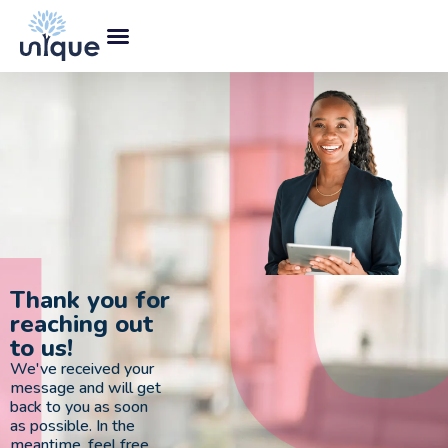
Thank you for
reaching out
to us!
We've received your
message and will get
back to you as soon
as possible. In the
meantime, feel free