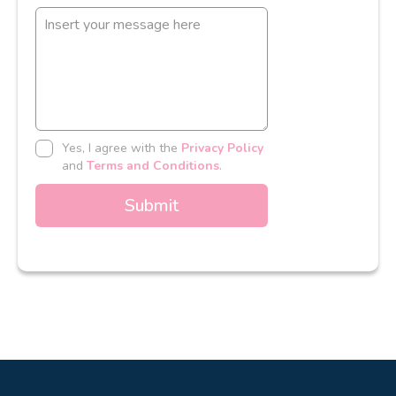
Yes, I agree with the
Privacy Policy
and
Terms and Conditions
.
Submit