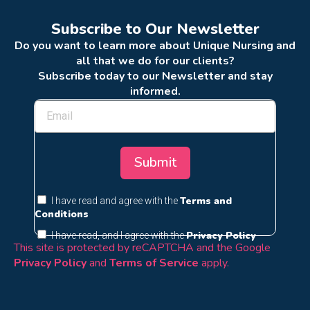
Subscribe to Our Newsletter
Do you want to learn more about Unique Nursing and
all that we do for our clients?
Subscribe today to our Newsletter and stay
informed.
Submit
Terms and
I have read and agree with the
Conditions
Privacy Policy
I have read, and I agree with the
This site is protected by reCAPTCHA and the Google
Privacy Policy
and
Terms of Service
apply.