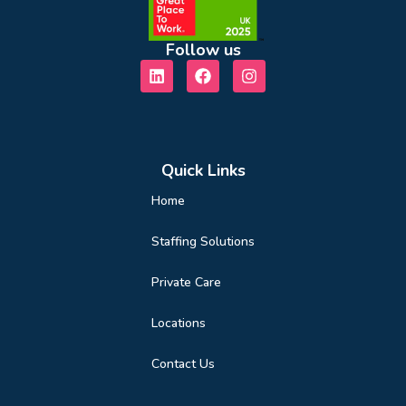
Follow us
Quick Links
Home
Staffing Solutions
Private Care
Locations
Contact Us