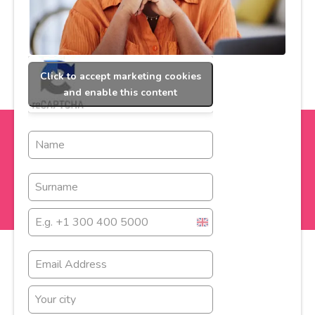
Click to accept marketing cookies
and enable this content
United
Kingdom
+44